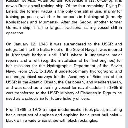
Russian service, Adam Johann Krusenstern (1770–1846). It is
now a Russian sail training ship. Of the four remaining Flying P-
Liners, the former Padua is the only one still in use, mainly for
training purposes, with her home ports in Kaliningrad (formerly
Königsberg) and Murmansk. After the Sedov, another former
German ship, it is the largest traditional sailing vessel still in
operation.
On January 12, 1946 it was surrendered to the USSR and
integrated into the Baltic Fleet of the Soviet Navy. It was moored
in Kronstadt harbour until 1961 where it underwent major
repairs and a refit (e.g. the installation of her first engines) for
her missions for the Hydrographic Department of the Soviet
Navy. From 1961 to 1965 it undertook many hydrographic and
oceanographical surveys for the Academy of Sciences of the
USSR in the Atlantic Ocean, the Caribbean, and Mediterranean,
and was used as a training vessel for naval cadets. In 1965 it
was transferred to the USSR Ministry of Fisheries in Riga to be
used as a schoolship for future fishery officers.
From 1968 to 1972 a major modernisation took place, installing
her current set of engines and applying her current hull paint –
black with a wide white stripe with black rectangles.