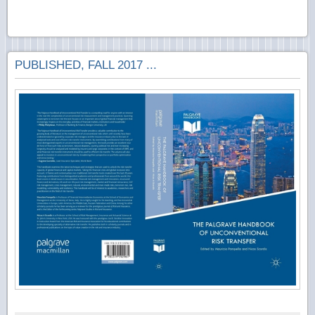
PUBLISHED, FALL 2017 ...