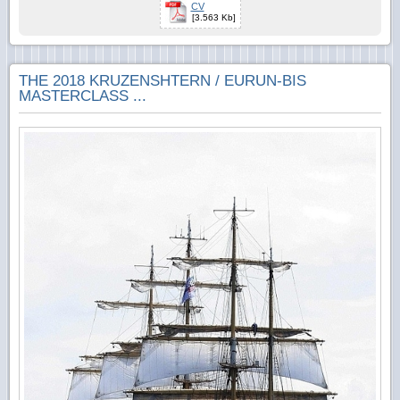
CV
[3.563 Kb]
THE 2018 KRUZENSHTERN / EURUN-BIS
MASTERCLASS ...