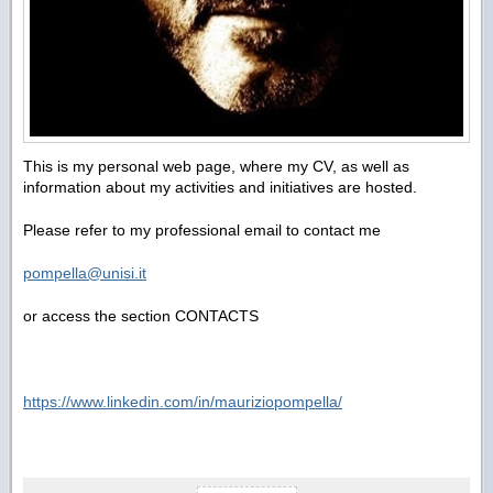
This is my personal web page, where my CV, as well as
information about my activities and initiatives are hosted.
Please refer to my professional email to contact me
pompella@unisi.it
or access the section CONTACTS
https://www.linkedin.com/in/mauriziopompella/