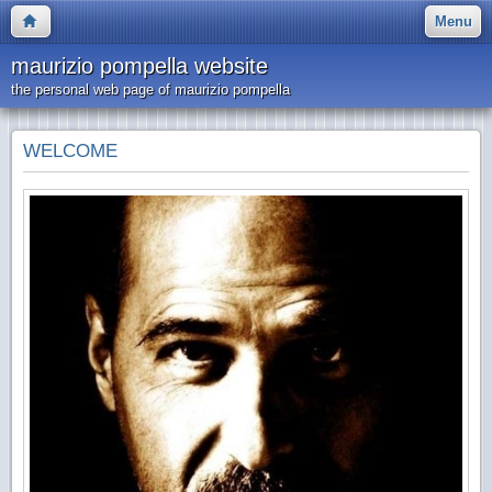
Menu
maurizio pompella website
the personal web page of maurizio pompella
WELCOME