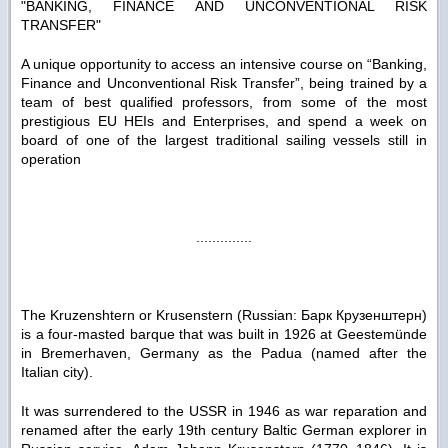
"BANKING, FINANCE AND UNCONVENTIONAL RISK
TRANSFER"
A unique opportunity to access an intensive course on “Banking,
Finance and Unconventional Risk Transfer”, being trained by a
team of best qualified professors, from some of the most
prestigious EU HEIs and Enterprises, and spend a week on
board of one of the largest traditional sailing vessels still in
operation
..............
The Kruzenshtern or Krusenstern (Russian: Барк Крузенштерн)
is a four-masted barque that was built in 1926 at Geestemünde
in Bremerhaven, Germany as the Padua (named after the
Italian city).
It was surrendered to the USSR in 1946 as war reparation and
renamed after the early 19th century Baltic German explorer in